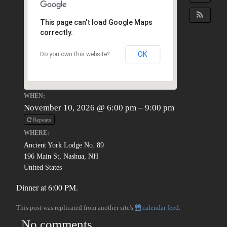
This page can't load Google Maps
correctly.
OK
Do you own this website?
WHEN:
November 10, 2026 @ 6:00 pm – 9:00 pm
Repeats
WHERE:
Ancient York Lodge No. 89
196 Main St, Nashua, NH
United States
Dinner at 6:00 PM.
This post was replicated from another site's
calendar feed
.
No comments