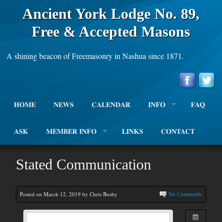
Ancient York Lodge No. 89,
Free & Accepted Masons
A shining beacon of Freemasonry in Nashua since 1871.
HOME
NEWS
CALENDAR
INFO
FAQ
ASK
MEMBER INFO
LINKS
CONTACT
Stated Communication
Posted on March 12, 2019 by Chris Busby
No Comments