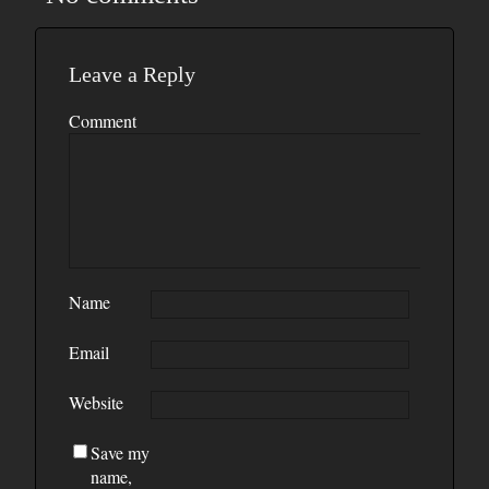
Leave a Reply
Comment
Name
Email
Website
Save my
name,