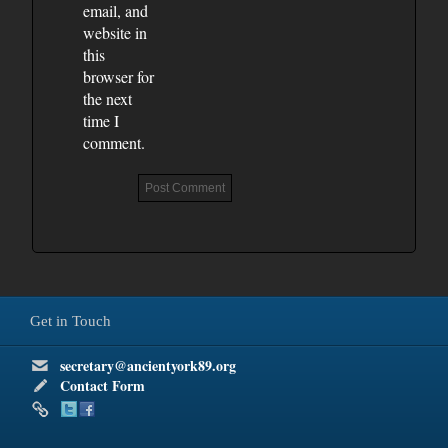
email, and
website in
this
browser for
the next
time I
comment.
Get in Touch
secretary@ancientyork89.org
Contact Form