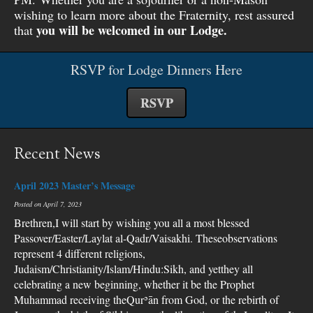
wishing to learn more about the Fraternity, rest assured
you will be welcomed in our Lodge.
that
RSVP for Lodge Dinners Here
RSVP
Recent News
April 2023 Master’s Message
Posted on April 7, 2023
Brethren,I will start by wishing you all a most blessed
Passover/Easter/Laylat al-Qadr/Vaisakhi. Theseobservations
represent 4 different religions,
Judaism/Christianity/Islam/Hindu:Sikh, and yetthey all
celebrating a new beginning, whether it be the Prophet
Muhammad receiving theQurʾān from God, or the rebirth of