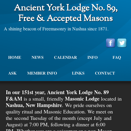
Ancient York Lodge No. 89,
Free & Accepted Masons
A shining beacon of Freemasonry in Nashua since 1871.
HOME
NEWS
CALENDAR
INFO
FAQ
ASK
MEMBER INFO
LINKS
CONTACT
In our 151st year, Ancient York Lodge No. 89
F&AM
Masonic Lodge
is a small, friendly
located in
Nashua, New Hampshire
. We pride ourselves on
quality ritual and Masonic Education. We meet on
the second Tuesday of the month (except July and
August) at 7:00 PM, following a dinner at 6:00
PM. Whether you are a sojourner or a non-Mason