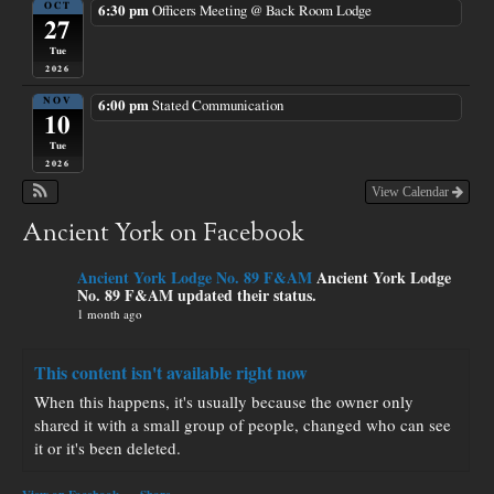
OCT
6:30 pm
Officers Meeting
@ Back Room Lodge
27
Tue
2026
NOV
6:00 pm
Stated Communication
10
Tue
2026
View Calendar
Ancient York on Facebook
Ancient York Lodge No. 89 F&AM
Ancient York Lodge
No. 89 F&AM updated their status.
1 month ago
This content isn't available right now
When this happens, it's usually because the owner only
shared it with a small group of people, changed who can see
it or it's been deleted.