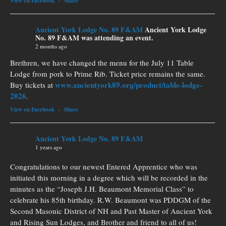
View on Facebook
·
Share
Ancient York Lodge No. 89 F&AM
Ancient York Lodge
No. 89 F&AM was attending an event.
2 months ago
Brethren, we have changed the menu for the July 11 Table
Lodge from pork to Prime Rib. Ticket price remains the same.
www.ancientyork89.org/product/table-lodge-
Buy tickets at
2026
.
View on Facebook
·
Share
Ancient York Lodge No. 89 F&AM
1 years ago
Congratulations to our newest Entered Apprentice who was
initiated this morning in a degree which will be recorded in the
minutes as the “Joseph J.H. Beaumont Memorial Class” to
celebrate his 85th birthday. R.W. Beaumont was PDDGM of the
Second Masonic District of NH and Past Master of Ancient York
and Rising Sun Lodges, and Brother and friend to all of us!