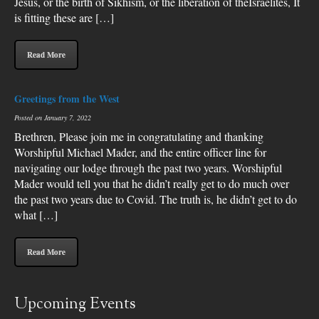
Jesus, or the birth of Sikhism, or the liberation of theIsraelites, It
is fitting these are […]
Read More
Greetings from the West
Posted on January 7, 2022
Brethren, Please join me in congratulating and thanking
Worshipful Michael Mader, and the entire officer line for
navigating our lodge through the past two years. Worshipful
Mader would tell you that he didn’t really get to do much over
the past two years due to Covid. The truth is, he didn’t get to do
what […]
Read More
Upcoming Events