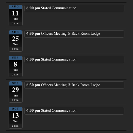
AUG
6:00 pm
Stated Communication
11
Tue
2026
AUG
6:30 pm
Officers Meeting
@ Back Room Lodge
25
Tue
2026
SEP
6:00 pm
Stated Communication
8
Tue
2026
SEP
6:30 pm
Officers Meeting
@ Back Room Lodge
29
Tue
2026
OCT
6:00 pm
Stated Communication
13
Tue
2026