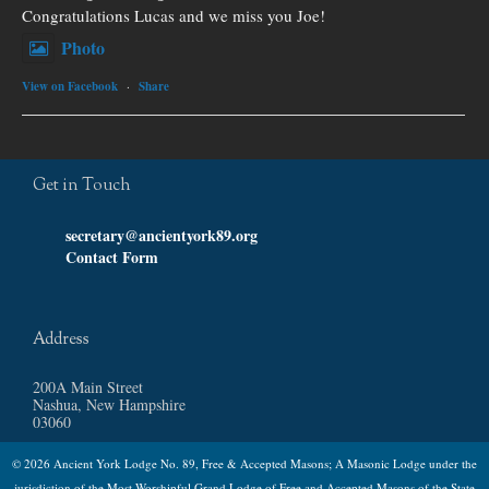
Congratulations Lucas and we miss you Joe!
Photo
View on Facebook
·
Share
Get in Touch
secretary@ancientyork89.org
Contact Form
Address
200A Main Street
Nashua, New Hampshire
03060
© 2026 Ancient York Lodge No. 89, Free & Accepted Masons; A Masonic Lodge under the
jurisdiction of the Most Worshipful Grand Lodge of Free and Accepted Masons of the State