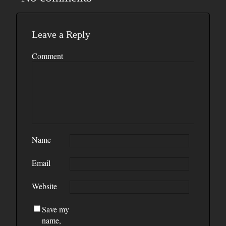
Leave a Reply
Comment
Name
Email
Website
Save my
name,