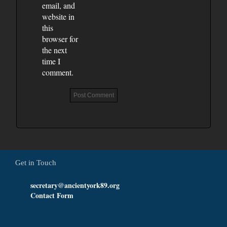
email, and
website in
this
browser for
the next
time I
comment.
Get in Touch
secretary@ancientyork89.org
Contact Form