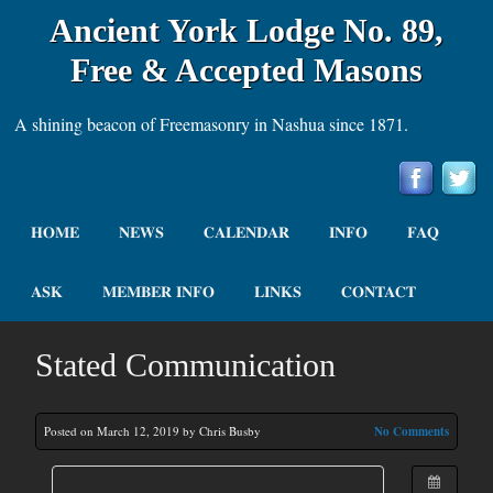
Ancient York Lodge No. 89,
Free & Accepted Masons
A shining beacon of Freemasonry in Nashua since 1871.
HOME
NEWS
CALENDAR
INFO
FAQ
ASK
MEMBER INFO
LINKS
CONTACT
Stated Communication
Posted on March 12, 2019 by Chris Busby
No Comments