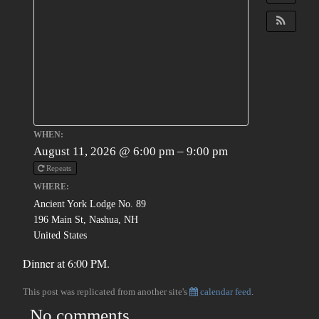
WHEN:
August 11, 2026 @ 6:00 pm – 9:00 pm
Repeats
WHERE:
Ancient York Lodge No. 89
196 Main St, Nashua, NH
United States
Dinner at 6:00 PM.
This post was replicated from another site's
calendar feed
.
No comments