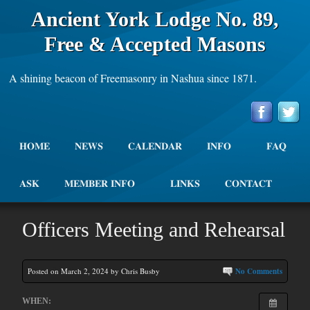
Ancient York Lodge No. 89,
Free & Accepted Masons
A shining beacon of Freemasonry in Nashua since 1871.
HOME
NEWS
CALENDAR
INFO
FAQ
ASK
MEMBER INFO
LINKS
CONTACT
Officers Meeting and Rehearsal
Posted on March 2, 2024 by Chris Busby
No Comments
WHEN: