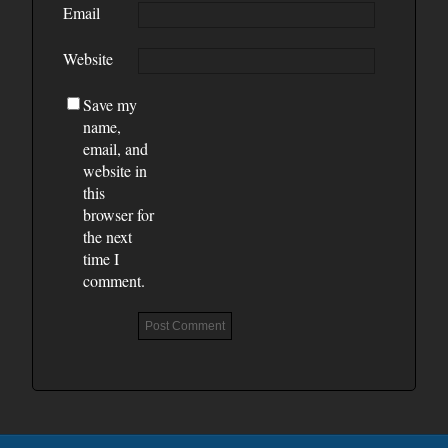
Email
Website
Save my
name,
email, and
website in
this
browser for
the next
time I
comment.