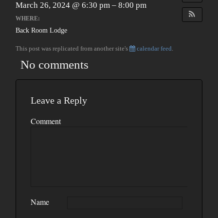
March 26, 2024 @ 6:30 pm – 8:00 pm
WHERE:
Back Room Lodge
This post was replicated from another site's
calendar feed
.
No comments
Leave a Reply
Comment
Name