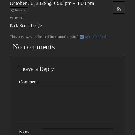
October 30, 2029 @ 6:30 pm – 8:00 pm
Repeats
WHERE:
Back Room Lodge
This post was replicated from another site's
calendar feed
.
No comments
Leave a Reply
Comment
Name