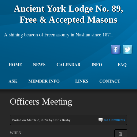
Ancient York Lodge No. 89,
Free & Accepted Masons
A shining beacon of Freemasonry in Nashua since 1871.
HOME
NEWS
CALENDAR
INFO
FAQ
ASK
MEMBER INFO
LINKS
CONTACT
Officers Meeting
Posted on March 2, 2024 by Chris Busby
No Comments
WHEN: