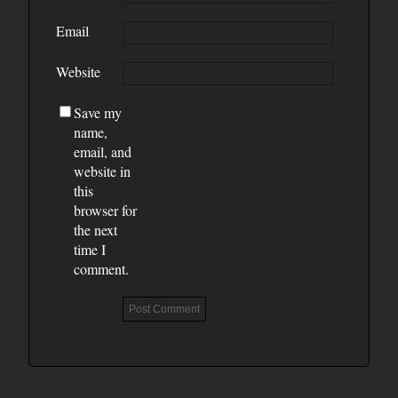
Email
Website
Save my
name,
email, and
website in
this
browser for
the next
time I
comment.