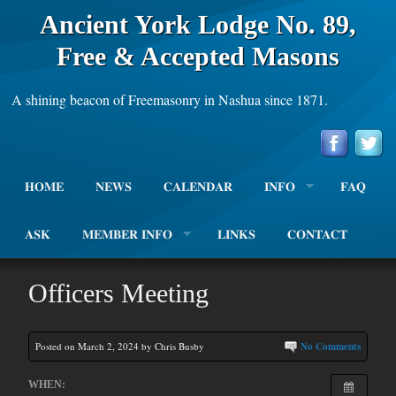
Ancient York Lodge No. 89,
Free & Accepted Masons
A shining beacon of Freemasonry in Nashua since 1871.
HOME
NEWS
CALENDAR
INFO
FAQ
ASK
MEMBER INFO
LINKS
CONTACT
Officers Meeting
Posted on March 2, 2024 by Chris Busby
No Comments
WHEN: