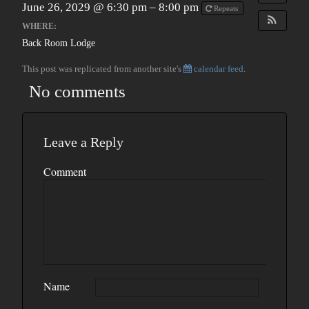
June 26, 2029 @ 6:30 pm – 8:00 pm
Repeats
WHERE:
Back Room Lodge
This post was replicated from another site's
calendar feed
.
No comments
Leave a Reply
Comment
Name