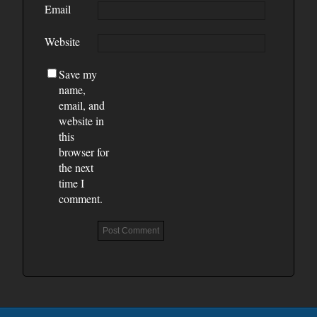
Email
Website
Save my
name,
email, and
website in
this
browser for
the next
time I
comment.