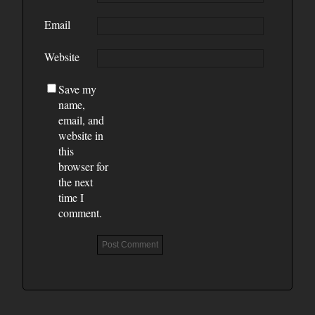
Email
Website
Save my
name,
email, and
website in
this
browser for
the next
time I
comment.