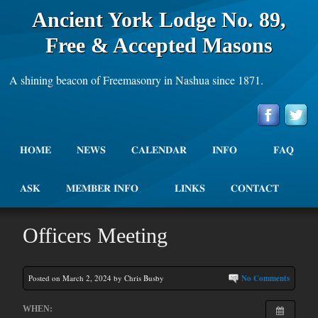
Ancient York Lodge No. 89,
Free & Accepted Masons
A shining beacon of Freemasonry in Nashua since 1871.
HOME
NEWS
CALENDAR
INFO
FAQ
ASK
MEMBER INFO
LINKS
CONTACT
Officers Meeting
Posted on March 2, 2024 by Chris Busby
No Comments
WHEN: