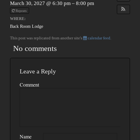
March 30, 2027 @ 6:30 pm – 8:00 pm
Repeats
WHERE:
Back Room Lodge
This post was replicated from another site's
calendar feed
.
No comments
Leave a Reply
Comment
Name