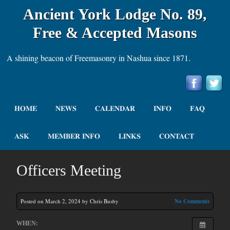
Ancient York Lodge No. 89,
Free & Accepted Masons
A shining beacon of Freemasonry in Nashua since 1871.
HOME
NEWS
CALENDAR
INFO
FAQ
ASK
MEMBER INFO
LINKS
CONTACT
Officers Meeting
Posted on March 2, 2024 by Chris Busby
No Comments
WHEN: