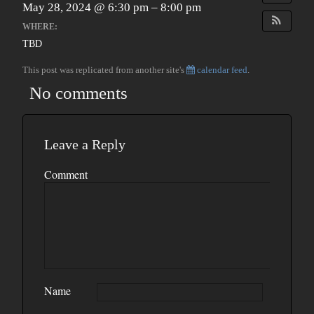
May 28, 2024 @ 6:30 pm – 8:00 pm
WHERE:
TBD
This post was replicated from another site's
calendar feed
.
No comments
Leave a Reply
Comment
Name