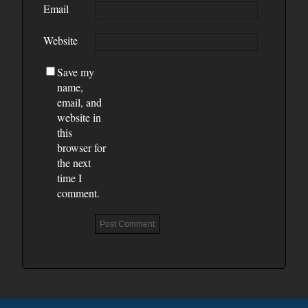
Email
Website
Save my
name,
email, and
website in
this
browser for
the next
time I
comment.