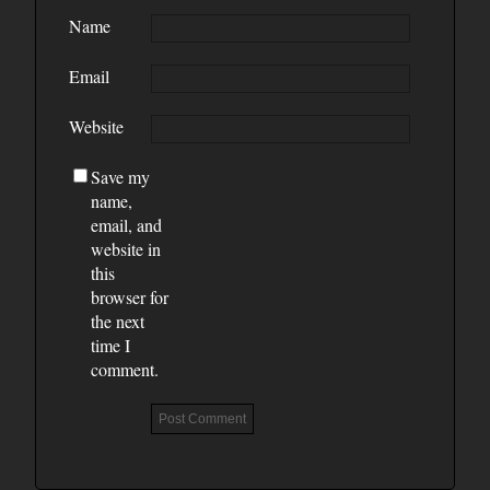
Name
Email
Website
Save my
name,
email, and
website in
this
browser for
the next
time I
comment.