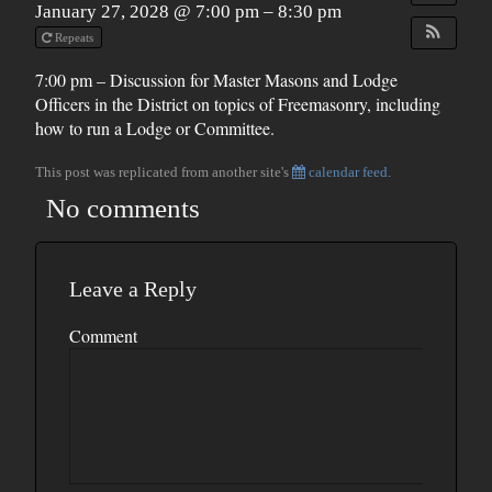
January 27, 2028 @ 7:00 pm – 8:30 pm
Repeats
7:00 pm – Discussion for Master Masons and Lodge
Officers in the District on topics of Freemasonry, including
how to run a Lodge or Committee.
This post was replicated from another site's
calendar feed
.
No comments
Leave a Reply
Comment