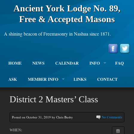
Ancient York Lodge No. 89,
Free & Accepted Masons
A shining beacon of Freemasonry in Nashua since 1871.
HOME
NEWS
CALENDAR
INFO
FAQ
ASK
MEMBER INFO
LINKS
CONTACT
District 2 Masters’ Class
Posted on October 31, 2019 by Chris Busby
No Comments
WHEN: