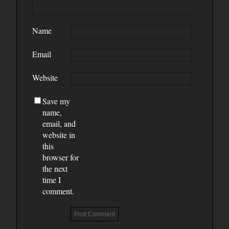
Name
Email
Website
Save my
name,
email, and
website in
this
browser for
the next
time I
comment.