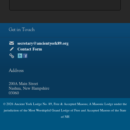
Get in Touch
secretary@ancientyork89.org
Contact Form
Address
200A Main Street
Nashua, New Hampshire
03060
© 2026 Ancient York Lodge No. 89, Free & Accepted Masons; A Masonic Lodge under the
jurisdiction of the Most Worshipful Grand Lodge of Free and Accepted Masons of the State
of NH