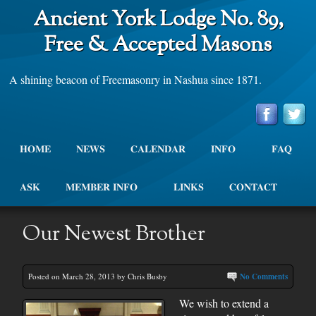
Ancient York Lodge No. 89,
Free & Accepted Masons
A shining beacon of Freemasonry in Nashua since 1871.
HOME
NEWS
CALENDAR
INFO
FAQ
ASK
MEMBER INFO
LINKS
CONTACT
Our Newest Brother
Posted on March 28, 2013 by Chris Busby
No Comments
We wish to extend a