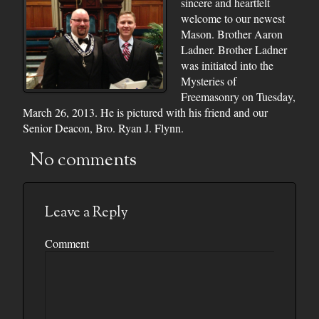
sincere and heartfelt
welcome to our newest
Mason. Brother Aaron
Ladner. Brother Ladner
was initiated into the
Mysteries of
Freemasonry on Tuesday,
March 26, 2013. He is pictured with his friend and our
Senior Deacon, Bro. Ryan J. Flynn.
No comments
Leave a Reply
Comment