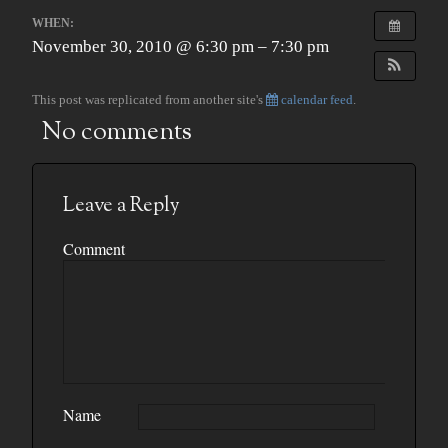
WHEN:
November 30, 2010 @ 6:30 pm – 7:30 pm
This post was replicated from another site's
calendar feed
.
No comments
Leave a Reply
Comment
Name