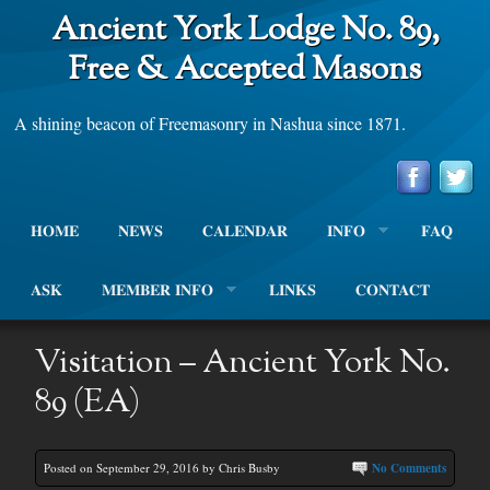
Ancient York Lodge No. 89,
Free & Accepted Masons
A shining beacon of Freemasonry in Nashua since 1871.
HOME
NEWS
CALENDAR
INFO
FAQ
ASK
MEMBER INFO
LINKS
CONTACT
Visitation – Ancient York No.
89 (EA)
Posted on September 29, 2016 by Chris Busby
No Comments