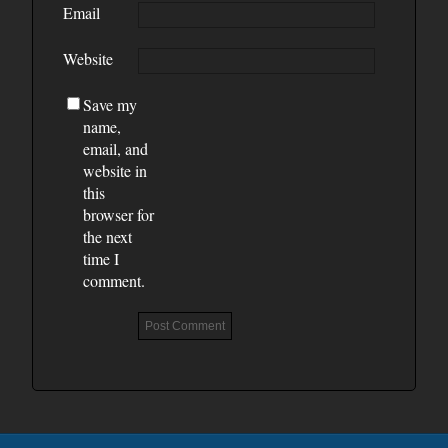
Email
Website
Save my
name,
email, and
website in
this
browser for
the next
time I
comment.