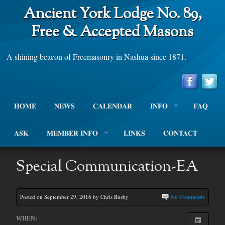
Ancient York Lodge No. 89,
Free & Accepted Masons
A shining beacon of Freemasonry in Nashua since 1871.
HOME
NEWS
CALENDAR
INFO
FAQ
ASK
MEMBER INFO
LINKS
CONTACT
Special Communication-EA
Posted on September 29, 2016 by Chris Busby
No Comments
WHEN: