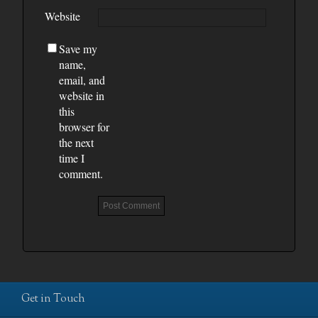
Website
Save my
name,
email, and
website in
this
browser for
the next
time I
comment.
Get in Touch