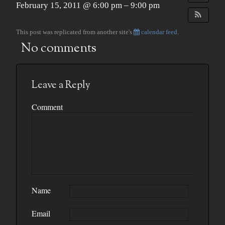
February 15, 2011 @ 6:00 pm – 9:00 pm
This post was replicated from another site's
calendar feed
.
No comments
Leave a Reply
Comment
Name
Email