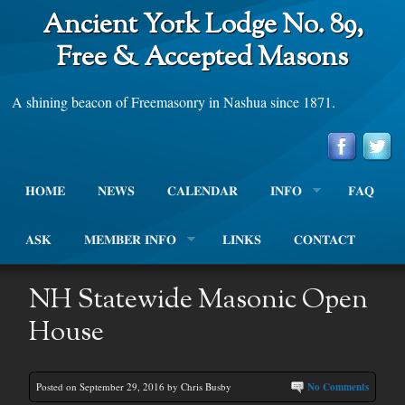
Ancient York Lodge No. 89,
Free & Accepted Masons
A shining beacon of Freemasonry in Nashua since 1871.
HOME
NEWS
CALENDAR
INFO
FAQ
ASK
MEMBER INFO
LINKS
CONTACT
NH Statewide Masonic Open
House
Posted on September 29, 2016 by Chris Busby
No Comments