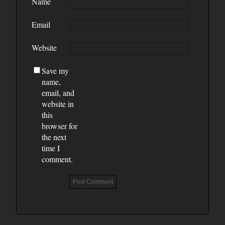
Name
Email
Website
Save my
name,
email, and
website in
this
browser for
the next
time I
comment.