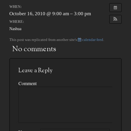
WHEN:
October 16, 2010 @ 9:00 am – 3:00 pm
WHERE:
Nashua
This post was replicated from another site's
calendar feed
.
No comments
Leave a Reply
Comment