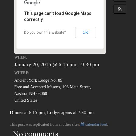
This page can't load Google Maps
correctly.
OK
Do you own this website?
WHEN:
January 20, 2015 @ 6:15 pm – 9:30 pm
WHERE:
Ancient York Lodge No. 89
Free and Accepted Masons, 196 Main Street,
Nashua, NH 03060
United States
Dinner at 6:15 pm; Lodge opens at 7:30 pm.
This post was replicated from another site's
calendar feed
.
No comments