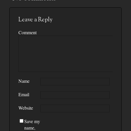
Leave a Reply
Comment
Name
Email
Website
Save my
name,