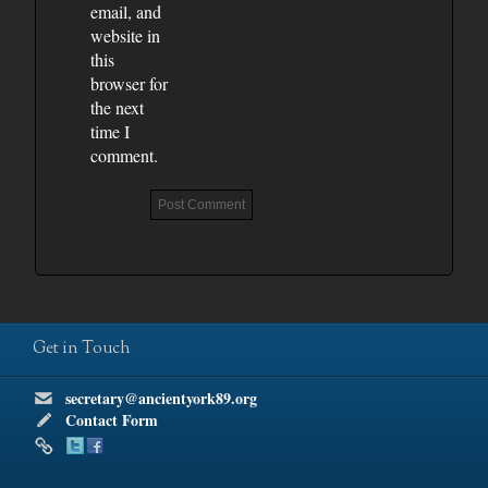
email, and
website in
this
browser for
the next
time I
comment.
Get in Touch
secretary@ancientyork89.org
Contact Form