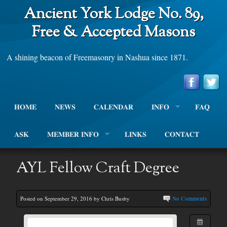
Ancient York Lodge No. 89,
Free & Accepted Masons
A shining beacon of Freemasonry in Nashua since 1871.
HOME
NEWS
CALENDAR
INFO
FAQ
ASK
MEMBER INFO
LINKS
CONTACT
AYL Fellow Craft Degree
Posted on September 29, 2016 by Chris Busby
No Comments