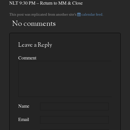
NLT 9:30 PM – Return to MM & Close
This post was replicated from another site's
calendar feed
.
No comments
Leave a Reply
Comment
Name
Email