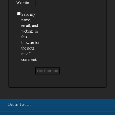
Website
Save my
name,
email, and
website in
this
browser for
the next
time I
comment.
Get in Touch