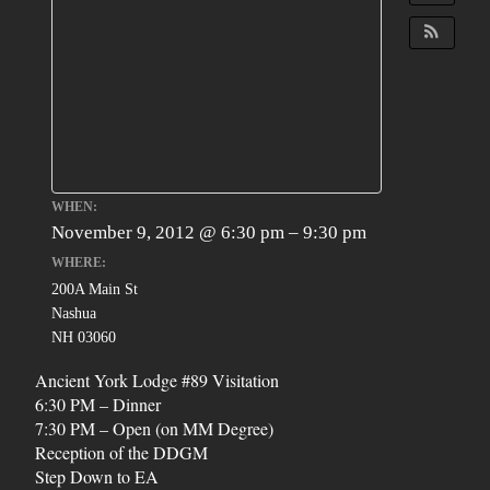
WHEN:
November 9, 2012 @ 6:30 pm – 9:30 pm
WHERE:
200A Main St
Nashua
NH 03060
Ancient York Lodge #89 Visitation
6:30 PM – Dinner
7:30 PM – Open (on MM Degree)
Reception of the DDGM
Step Down to EA