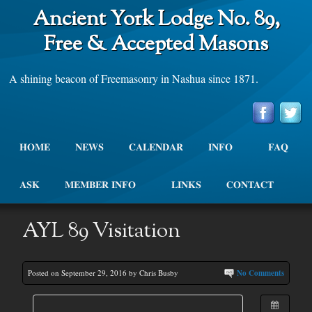
Ancient York Lodge No. 89,
Free & Accepted Masons
A shining beacon of Freemasonry in Nashua since 1871.
HOME
NEWS
CALENDAR
INFO
FAQ
ASK
MEMBER INFO
LINKS
CONTACT
AYL 89 Visitation
Posted on September 29, 2016 by Chris Busby
No Comments