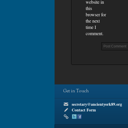
website in
this
browser for
the next
time I
comment.
Get in Touch
secretary@ancientyork89.org
Contact Form