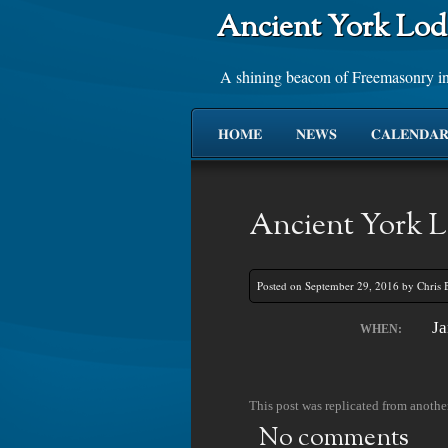
Ancient York Lod
A shining beacon of Freemasonry i
HOME
NEWS
CALENDA
Ancient York L
Posted on September 29, 2016 by Chris 
Ja
WHEN:
This post was replicated from another
No comments