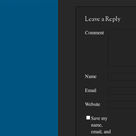
Leave a Reply
Comment
Name
Email
Website
Save my
name,
email, and