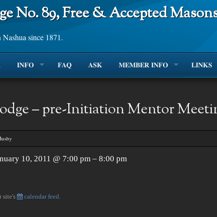
ge No. 89, Free & Accepted Mason
n Nashua since 1871.
R
INFO
FAQ
ASK
MEMBER INFO
LINKS
odge – pre-Initiation Mentor Meeti
Busby
nuary 10, 2011 @ 7:00 pm – 8:00 pm
 site's
calendar feed
.