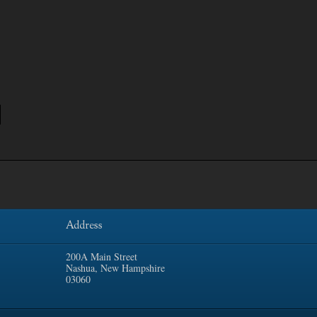
Address
200A Main Street
Nashua, New Hampshire
03060