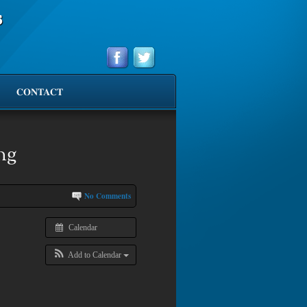
s
CONTACT
ng
No Comments
Calendar
Add to Calendar