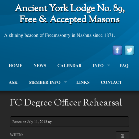
Ancient York Lodge No. 89,
Free & Accepted Masons
A shining beacon of Freemasonry in Nashua since 1871.
HOME
NEWS
CALENDAR
INFO
FAQ
ASK
MEMBER INFO
LINKS
CONTACT
FC Degree Officer Rehearsal
Posted on July 11, 2013 by
WHEN: