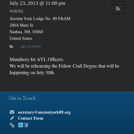
July 23, 2013 @ 11:00 pm
WHERE:
Ancient York Lodge No. 89 F&AM
200A Main St.
Nashua, NH, 03060
United States
AYL EVENTS
Manditory for AYL Officers.
We will be rehearsing the Fellow Craft Degree that will be
happening on July 30th.
Get in Touch
secretary@ancientyork89.org
Contact Form