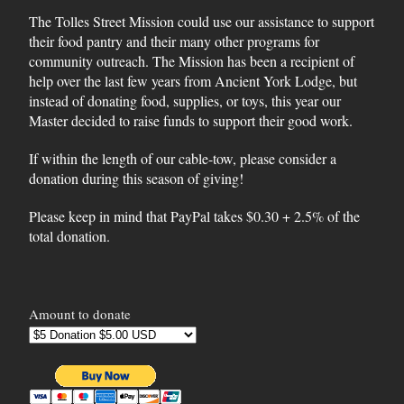
The Tolles Street Mission could use our assistance to support
their food pantry and their many other programs for
community outreach. The Mission has been a recipient of
help over the last few years from Ancient York Lodge, but
instead of donating food, supplies, or toys, this year our
Master decided to raise funds to support their good work.
If within the length of our cable-tow, please consider a
donation during this season of giving!
Please keep in mind that PayPal takes $0.30 + 2.5% of the
total donation.
Amount to donate