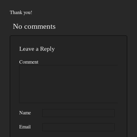
Thank you!
No comments
Leave a Reply
Comment
Name
Email