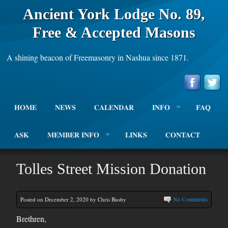
Ancient York Lodge No. 89,
Free & Accepted Masons
A shining beacon of Freemasonry in Nashua since 1871.
HOME
NEWS
CALENDAR
INFO
FAQ
ASK
MEMBER INFO
LINKS
CONTACT
Tolles Street Mission Donation
Posted on December 2, 2020 by Chris Busby
No Comments
Brethren,