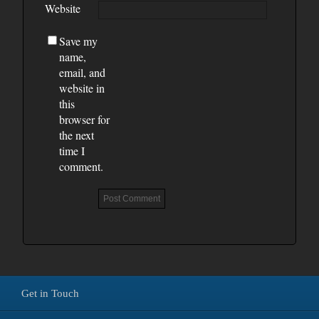
Website
Save my
name,
email, and
website in
this
browser for
the next
time I
comment.
Get in Touch