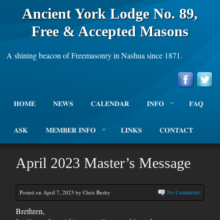
Ancient York Lodge No. 89,
Free & Accepted Masons
A shining beacon of Freemasonry in Nashua since 1871.
HOME
NEWS
CALENDAR
INFO
FAQ
ASK
MEMBER INFO
LINKS
CONTACT
April 2023 Master’s Message
Posted on April 7, 2023 by Chris Busby
No Comments
Brethren,