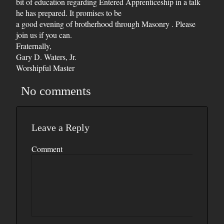
bit of education regarding Entered Apprenticeship in a talk
he has prepared. It promises to be
a good evening of brotherhood through Masonry . Please
join us if you can.
Fraternally,
Gary D. Waters, Jr.
Worshipful Master
No comments
Leave a Reply
Comment