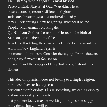
I will start by wishing you all a most blessed
Passover/Easter/Laylat al-Qadr/Vaisakhi. These
observations represent 4 different religions,
Judaism/Christianity/Islam/Hindu:Sikh, and yet
they all celebrating a new beginning, whether it be the
Prophet Muhammad receiving the
Qurʾān from God, or the rebirth of Jesus, or the birth of
Sikhism, or the liberation of the
Israelites, It is fitting these are all celebrated in the month of
April. In New England, April is
the month of optimism. Consider the saying, “April showers
bring May flowers” It focuses on
the result, not the soggy cold day that brought about those
flowers.
This idea of optimism does not belong to a single religion,
nor does it have to belong to a
particular month or day. This is something we can all employ
and use every day. Remember
that you here today may be working through some soggy
rainy times, but you will get