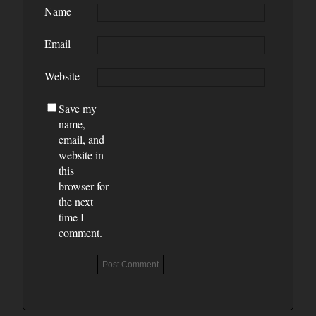
Name
Email
Website
Save my
name,
email, and
website in
this
browser for
the next
time I
comment.