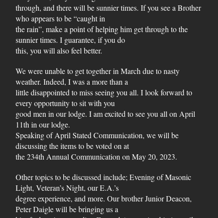
through, and there will be sunnier times. If you see a Brother
who appears to be “caught in
the rain”, make a point of helping him get through to the
sunnier times. I guarantee, if you do
this, you will also feel better.
We were unable to get together in March due to nasty
weather. Indeed, I was a more than a
little disappointed to miss seeing you all. I look forward to
every opportunity to sit with you
good men in our lodge. I am excited to see you all on April
11th in our lodge.
Speaking of April Stated Communication, we will be
discussing the items to be voted on at
the 234th Annual Communication on May 20, 2023.
Other topics to be discussed include; Evening of Masonic
Light, Veteran’s Night, our E.A.’s
degree experience, and more. Our brother Junior Deacon,
Peter Daigle will be bringing us a