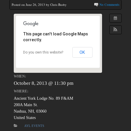
Posted on June 26, 2013 by Chris Busby
No Comments
This page can't load Google Maps
correctly.
OK
Do you own this website?
WHEN:
October 8, 2013 @ 11:30 pm
WHERE:
Ancient York Lodge No. 89 F&AM
200A Main St.
Nashua, NH, 03060
United States
AYL EVENTS