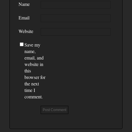
Name
Email
Website
Save my
name,
email, and
website in
this
browser for
the next
time I
comment.