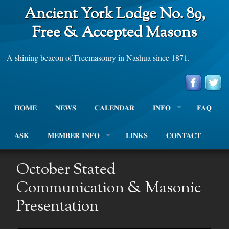
Ancient York Lodge No. 89,
Free & Accepted Masons
A shining beacon of Freemasonry in Nashua since 1871.
HOME
NEWS
CALENDAR
INFO
FAQ
ASK
MEMBER INFO
LINKS
CONTACT
October Stated
Communication & Masonic
Presentation