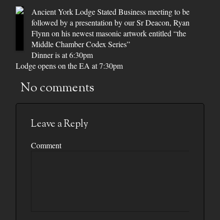
Ancient York Lodge Stated Business meeting to be
followed by a presentation by our Sr Deacon, Ryan
Flynn on his newest masonic artwork entitled “the
Middle Chamber Codex Series”
Dinner is at 6:30pm
Lodge opens on the EA at 7:30pm
No comments
Leave a Reply
Comment