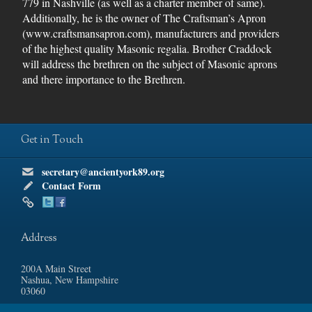
779 in Nashville (as well as a charter member of same).
Additionally, he is the owner of The Craftsman’s Apron
(www.craftsmansapron.com), manufacturers and providers
of the highest quality Masonic regalia. Brother Craddock
will address the brethren on the subject of Masonic aprons
and there importance to the Brethren.
Get in Touch
secretary@ancientyork89.org
Contact Form
Address
200A Main Street
Nashua, New Hampshire
03060