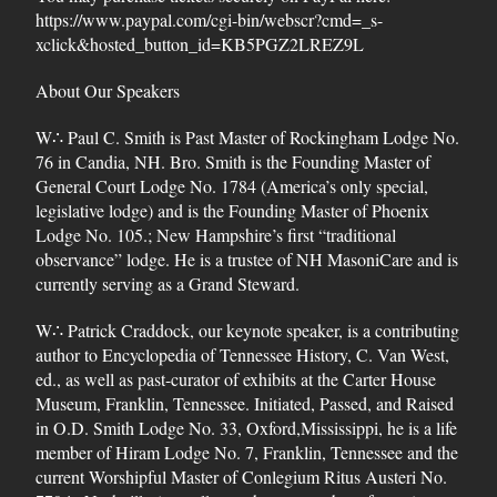
https://www.paypal.com/cgi-bin/webscr?cmd=_s-
xclick&hosted_button_id=KB5PGZ2LREZ9L
About Our Speakers
W∴ Paul C. Smith is Past Master of Rockingham Lodge No.
76 in Candia, NH. Bro. Smith is the Founding Master of
General Court Lodge No. 1784 (America’s only special,
legislative lodge) and is the Founding Master of Phoenix
Lodge No. 105.; New Hampshire’s first “traditional
observance” lodge. He is a trustee of NH MasoniCare and is
currently serving as a Grand Steward.
W∴ Patrick Craddock, our keynote speaker, is a contributing
author to Encyclopedia of Tennessee History, C. Van West,
ed., as well as past-curator of exhibits at the Carter House
Museum, Franklin, Tennessee. Initiated, Passed, and Raised
in O.D. Smith Lodge No. 33, Oxford,Mississippi, he is a life
member of Hiram Lodge No. 7, Franklin, Tennessee and the
current Worshipful Master of Conlegium Ritus Austeri No.