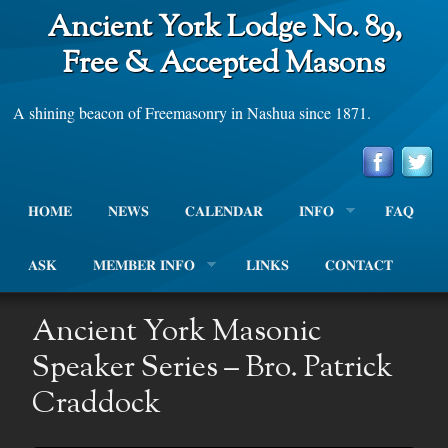
Ancient York Lodge No. 89,
Free & Accepted Masons
A shining beacon of Freemasonry in Nashua since 1871.
HOME
NEWS
CALENDAR
INFO
FAQ
ASK
MEMBER INFO
LINKS
CONTACT
Ancient York Masonic
Speaker Series – Bro. Patrick
Craddock