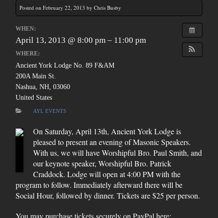
Posted on February 22, 2013 by Chris Busby
WHEN:
April 13, 2013 @ 8:00 pm – 11:00 pm
WHERE:
Ancient York Lodge No. 89 F&AM
200A Main St.
Nashua, NH, 03060
United States
AYL EVENTS
On Saturday, April 13th, Ancient York Lodge is
pleased to present an evening of Masonic Speakers.
With us, we will have Worshipful Bro. Paul Smith, and
our keynote speaker, Worshipful Bro. Patrick
Craddock. Lodge will open at 4:00 PM with the
program to follow. Immediately afterward there will be
Social Hour, followed by dinner. Tickets are $25 per person.
You may purchase tickets securely on PayPal here: